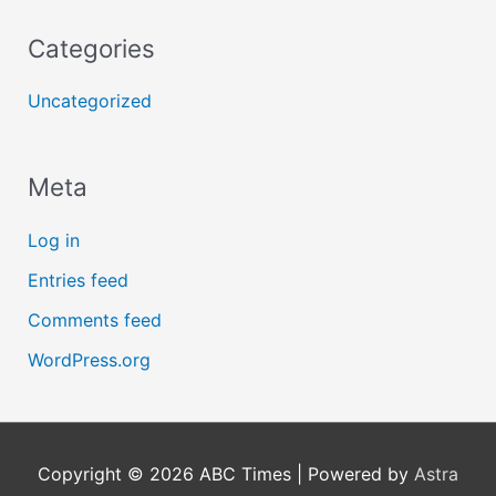
Categories
Uncategorized
Meta
Log in
Entries feed
Comments feed
WordPress.org
Copyright © 2026
ABC Times
| Powered by
Astra