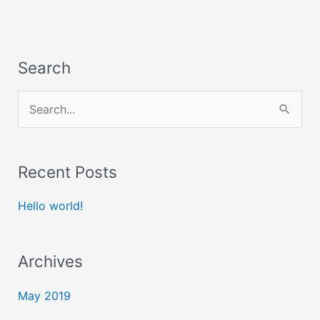
Search
S
e
a
Recent Posts
r
c
Hello world!
h
f
Archives
o
May 2019
r
: