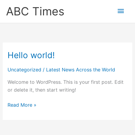
Skip
Main
ABC Times
to
content
Men
Hello world!
Hello
world!
Uncategorized
/
Latest News Across the World
Welcome to WordPress. This is your first post. Edit
or delete it, then start writing!
Read More »